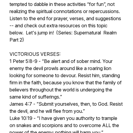
tempted to dabble in these activities “for fun”, not
realizing the spiritual connotations or repercussions.
Listen to the end for prayer, verses, and suggestions
-- and check out extra resources on this topic
below. Let's jump in! (Series: Supernatural Realm
Part 2)
VICTORIOUS VERSES:
1 Peter 5:8-9 - “Be alert and of sober mind. Your
enemy the devil prowls around like a roaring lion
looking for someone to devour. Resist him, standing
firm in the faith, because you know that the family of
believers throughout the world is undergoing the
same kind of sufferings.”
James 4:7 - “Submit yourselves, then, to God. Resist
the devil, and he will flee from you.”
Luke 10:19 - “I have given you authority to trample
on snakes and scorpions and to overcome ALL the
power of the enemy; nothing will harm you.”