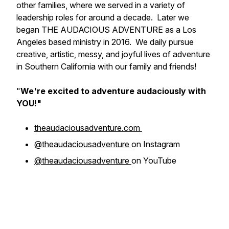
other families, where we served in a variety of
leadership roles for around a decade. Later we
began THE AUDACIOUS ADVENTURE as a Los
Angeles based ministry in 2016. We daily pursue
creative, artistic, messy, and joyful lives of adventure
in Southern California with our family and friends!
"
We're excited to adventure
audaciously
with
YOU!"
theaudaciousadventure.com
@theaudaciousadventure
on Instagram
@theaudaciousadventure
on YouTube