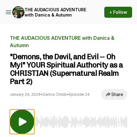
THE AUDACIOUS ADVENTURE
+ Follow
with Danica & Autumn
THE AUDACIOUS ADVENTURE with Danica &
Autumn
"Demons, the Devil, and Evil -- Oh
My!" YOUR Spiritual Authority as a
CHRISTIAN (Supernatural Realm
Part 2)
Share
January 24, 2024
•
Danica Childs
•
Episode 24
Use Left/Right to seek, Home/End to jump to st