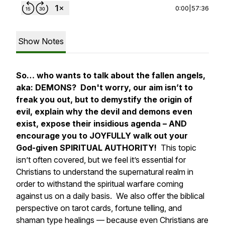
0:00
|
57:36
Show Notes
So… who wants to talk about the fallen angels,
aka: DEMONS? Don't worry, our aim isn’t to
freak you out, but to demystify the origin of
evil, explain why the devil and demons even
exist, expose their insidious agenda – AND
encourage you to JOYFULLY walk out your
God-given SPIRITUAL AUTHORITY!
This topic
isn’t often covered, but we feel it’s essential for
Christians to understand the supernatural realm in
order to withstand the spiritual warfare coming
against us on a daily basis. We also offer the biblical
perspective on tarot cards, fortune telling, and
shaman type healings — because even Christians are