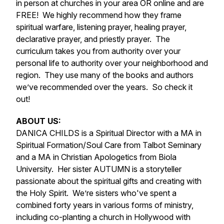
in person at churches in your area OR online and are
FREE! We highly recommend how they frame
spiritual warfare, listening prayer, healing prayer,
declarative prayer, and priestly prayer. The
curriculum takes you from authority over your
personal life to authority over your neighborhood and
region. They use many of the books and authors
we’ve recommended over the years. So check it
out!
ABOUT US:
DANICA CHILDS is a Spiritual Director with a MA in
Spiritual Formation/Soul Care from Talbot Seminary
and a MA in Christian Apologetics from Biola
University. Her sister AUTUMN is a storyteller
passionate about the spiritual gifts and creating with
the Holy Spirit. We’re sisters who've spent a
combined forty years in various forms of ministry,
including co-planting a church in Hollywood with