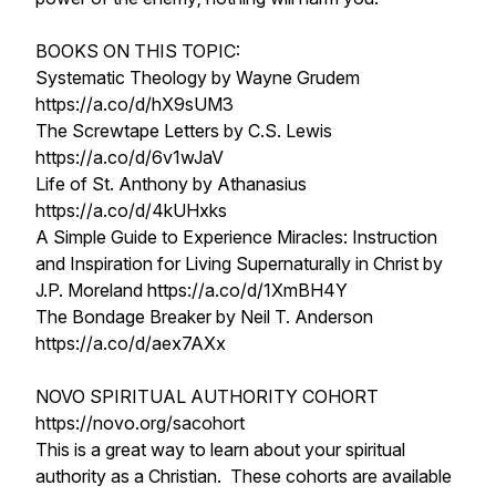
BOOKS ON THIS TOPIC:
Systematic Theology by Wayne Grudem
https://a.co/d/hX9sUM3
The Screwtape Letters by C.S. Lewis
https://a.co/d/6v1wJaV
Life of St. Anthony by Athanasius
https://a.co/d/4kUHxks
A Simple Guide to Experience Miracles: Instruction
and Inspiration for Living Supernaturally in Christ by
J.P. Moreland https://a.co/d/1XmBH4Y
The Bondage Breaker by Neil T. Anderson
https://a.co/d/aex7AXx
NOVO SPIRITUAL AUTHORITY COHORT
https://novo.org/sacohort
This is a great way to learn about your spiritual
authority as a Christian. These cohorts are available