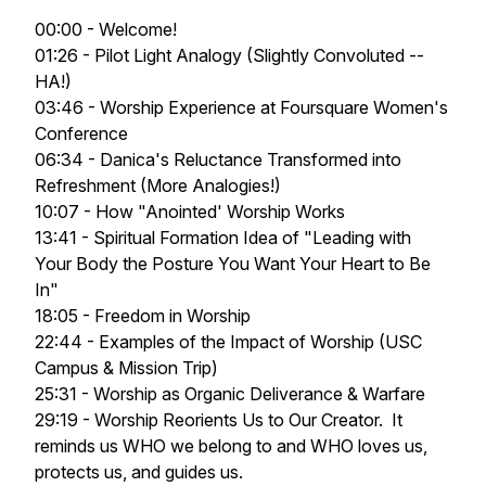
00:00 - Welcome!
01:26 - Pilot Light Analogy (Slightly Convoluted --
HA!)
03:46 - Worship Experience at Foursquare Women's
Conference
06:34 - Danica's Reluctance Transformed into
Refreshment (More Analogies!)
10:07 - How "Anointed' Worship Works
13:41 - Spiritual Formation Idea of "Leading with
Your Body the Posture You Want Your Heart to Be
In"
18:05 - Freedom in Worship
22:44 - Examples of the Impact of Worship (USC
Campus & Mission Trip)
25:31 - Worship as Organic Deliverance & Warfare
29:19 - Worship Reorients Us to Our Creator. It
reminds us WHO we belong to and WHO loves us,
protects us, and guides us.