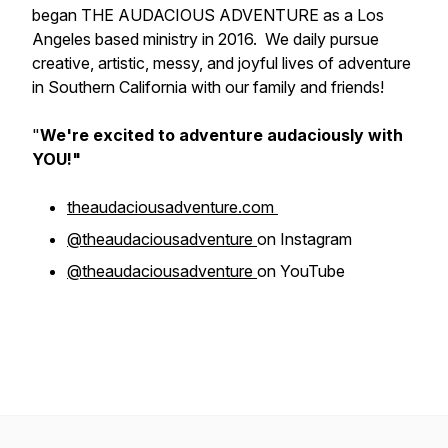
began THE AUDACIOUS ADVENTURE as a Los
Angeles based ministry in 2016. We daily pursue
creative, artistic, messy, and joyful lives of adventure
in Southern California with our family and friends!
"
We're excited to adventure
audaciously
with
YOU!"
theaudaciousadventure.com
@theaudaciousadventure
on Instagram
@theaudaciousadventure
on YouTube