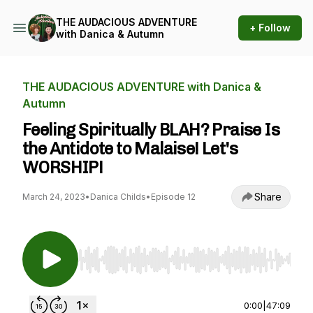
THE AUDACIOUS ADVENTURE
+ Follow
with Danica & Autumn
THE AUDACIOUS ADVENTURE with Danica &
Autumn
Feeling Spiritually BLAH? Praise Is
the Antidote to Malaise! Let's
WORSHIP!
Share
March 24, 2023
•
Danica Childs
•
Episode 12
Use Left/Right to seek, Home/End to jump to st
0:00
|
47:09