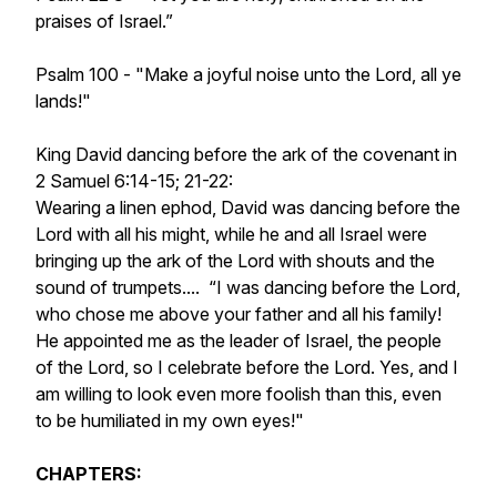
praises of Israel.”
Psalm 100 - "Make a joyful noise unto the Lord, all ye
lands!"
King David dancing before the ark of the covenant in
2 Samuel 6:14-15; 21-22:
Wearing a linen ephod, David was dancing before the
Lord with all his might, while he and all Israel were
bringing up the ark of the Lord with shouts and the
sound of trumpets.... “I was dancing before the Lord,
who chose me above your father and all his family!
He appointed me as the leader of Israel, the people
of the Lord, so I celebrate before the Lord. Yes, and I
am willing to look even more foolish than this, even
to be humiliated in my own eyes!"
CHAPTERS: