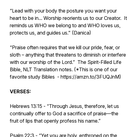
“Lead with your body the posture you want your
heart to be in... Worship reorients us to our Creator. It
reminds us WHO we belong to and WHO loves us,
protects us, and guides us." (Danica)
“Praise often requires that we kill our pride, fear, or
sloth – anything that threatens to diminish or interfere
with our worship of the Lord.” The Spirit-Filled Life
Bible, NLT Translation notes. (*This is one of our
favorite study Bibles - https://amzn.to/3FUQJnM)
VERSES:
Hebrews 13:15 - “Through Jesus, therefore, let us
continually offer to God a sacrifice of praise—the
fruit of lips that openly profess his name.”
Psalm 22:3 - “Yet you are holy, enthroned on the