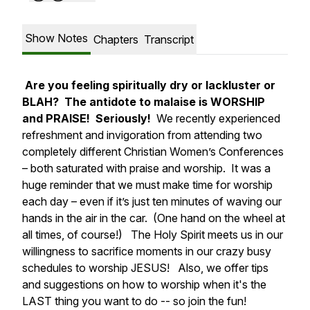
Show Notes
Chapters
Transcript
Are you feeling spiritually dry or lackluster or
BLAH? The antidote to malaise is WORSHIP
and PRAISE! Seriously!
We recently experienced
refreshment and invigoration from attending two
completely different Christian Women’s Conferences
– both saturated with praise and worship. It was a
huge reminder that we must make time for worship
each day – even if it’s just ten minutes of waving our
hands in the air in the car. (One hand on the wheel at
all times, of course!) The Holy Spirit meets us in our
willingness to sacrifice moments in our crazy busy
schedules to worship JESUS! Also, we offer tips
and suggestions on how to worship when it's the
LAST thing you want to do -- so join the fun!