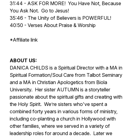
31:44 - ASK FOR MORE! You Have Not, Because
You Ask Not. Go to Jesus!
35:46 - The Unity of Believers is POWERFUL!
40:50 - Verses About Praise & Worship
*Affiliate link
ABOUT US:
DANICA CHILDS is a Spiritual Director with a MA in
Spiritual Formation/Soul Care from Talbot Seminary
and a MA in Christian Apologetics from Biola
University. Her sister AUTUMN is a storyteller
passionate about the spiritual gifts and creating with
the Holy Spirit. We’re sisters who've spent a
combined forty years in various forms of ministry,
including co-planting a church in Hollywood with
other families, where we served in a variety of
leadership roles for around a decade. Later we